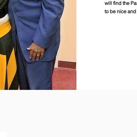
will find the P
to be nice and 