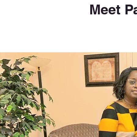
Meet P
Pastor Anthony Graham
&
First Lady Rosemary Graham