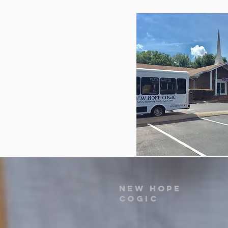
New Hope
COGIC