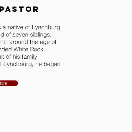
 PASTOR
 a native of Lynchburg
ild of seven siblings.
ntil around the age of
ended White Rock
t of his family
 of Lynchburg, he began
More