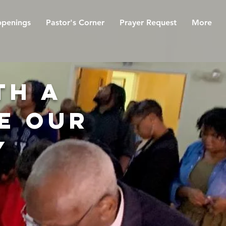
penings
Pastor's Corner
Prayer Request
More
th a
e our
y