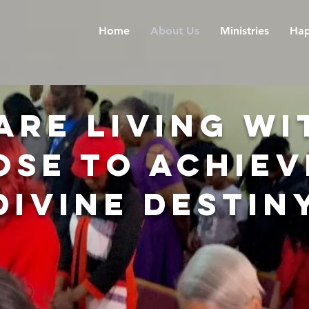
Home
About Us
Ministries
Hap
Are living wi
ose to achiev
divine destin