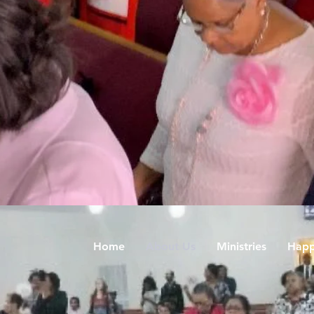
Home
About Us
Ministries
Happ