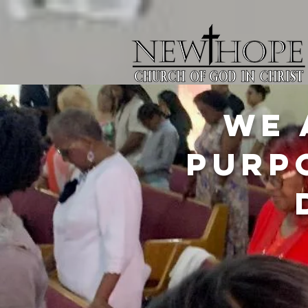
We 
purp