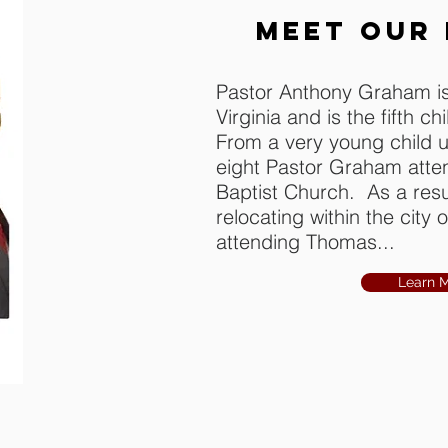
MEET OUR
Pastor Anthony Graham is
Virginia and is the fifth ch
From a very young child u
eight Pastor Graham att
Baptist Church. As a resul
relocating within the city
attending Thomas...
Learn 