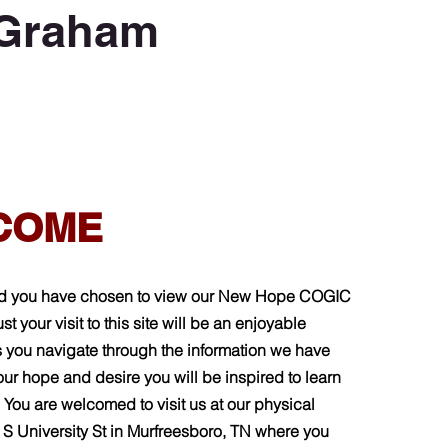
 Graham
COME
d you have chosen to view our New Hope COGIC
st your visit to this site will be an enjoyable
 you navigate through the information we have
 our hope and desire you will be inspired to learn
 You are welcomed to visit us at our physical
3 S University St in Murfreesboro, TN where you