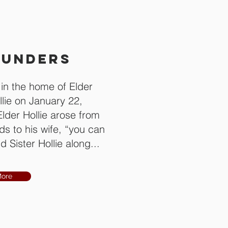
OUNDERS
n the home of Elder
llie on January 22,
Elder Hollie arose from
s to his wife, “you can
 Sister Hollie along...
More