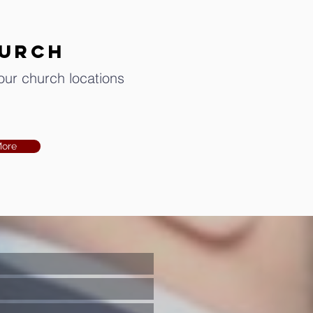
hurch
 our church locations
More