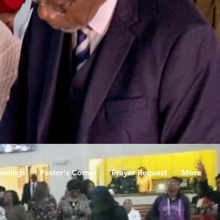
enings
Pastor's Corner
Prayer Request
More