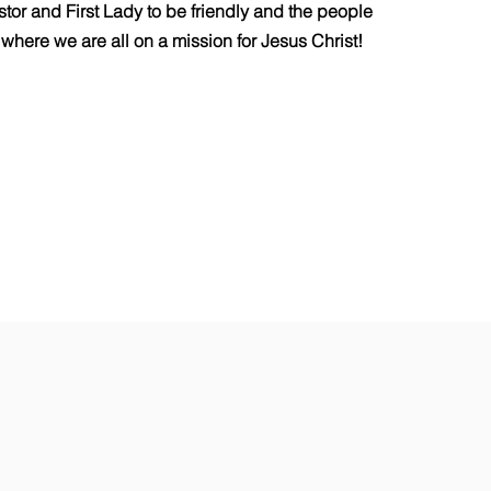
astor and First Lady to be friendly and the people
where we are all on a mission for Jesus Christ!