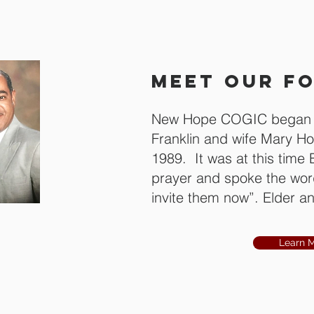
MEET OUR F
New Hope COGIC began i
Franklin and wife Mary Ho
1989. It was at this time 
prayer and spoke the word
invite them now”. Elder and
eritus
Hollie
Learn 