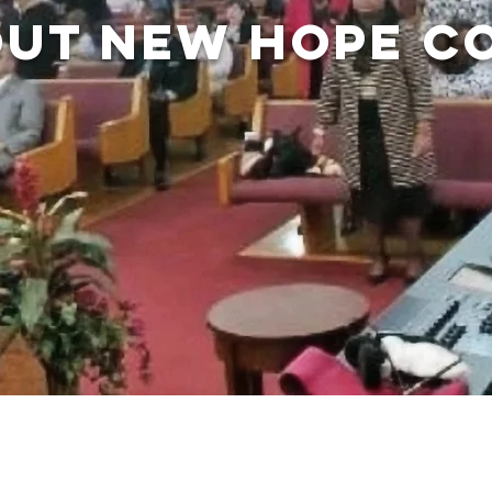
UT NEW HOPE C