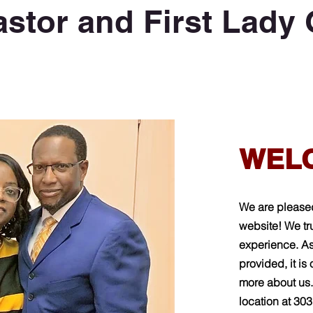
astor and First Lady
WEL
We are please
website!
We tru
experience. As
provided, it is
more about us.
location at 30