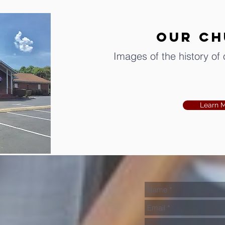
OUR C
Images of the history of
Learn 