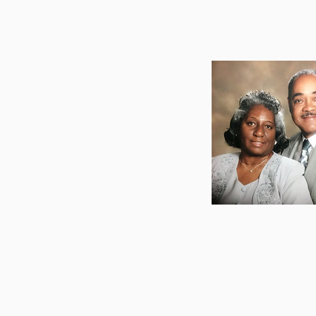
Pastor Em
and Mother 