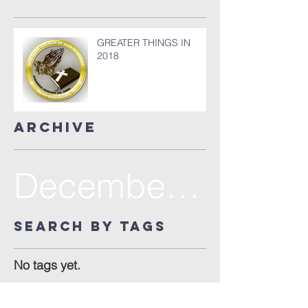
GREATER THINGS IN
2018
Archive
December 2017
Search By Tags
No tags yet.
Follow Us