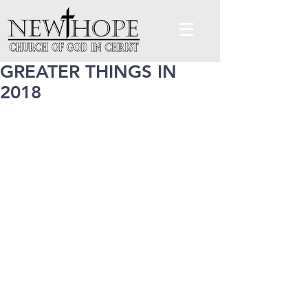
GREATER THINGS IN
2018