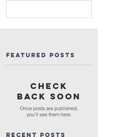
Write a comment...
Featured Posts
Check
back soon
Once posts are published,
you’ll see them here.
Recent Posts